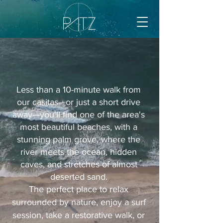
Less than a 10-minute walk from
our casitas—or just a short drive
away—you'll find one of the area's
most beautiful beaches, with a
stunning palm grove, where the
river meets the ocean, hidden
caves, and stretches of almost
deserted sand.
The perfect place to relax
surrounded by nature, enjoy a surf
session, take a restorative walk, or